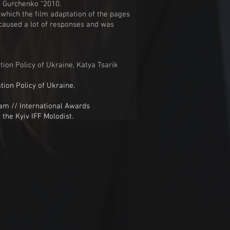
la Gurchenko "2010.
n which the film adaptation of the pages
e caused a lot of responses and was
tion Policy of Ukraine, Katya Tsarik
tion Policy of Ukraine.
 // International Awards
 the Kyiv IFF Molodist.