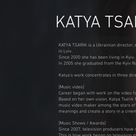
KATYA TSA
KATYA TSARIK is a Ukrainian director, 
in Lviv.
Since 2000 she has been living in Kyiv.
In 2005 she graduated from the Kyiv Nat
Katya's work concentrates in three dire
[Music video]
Career began with work on the video f
Based on her own vision, Katya Tsarik 
music video maker among the stars of 
meanings and create a story in a cinem
[
Music Shows / Awards]
Since 2007, television producers have n
This is how work began on television 