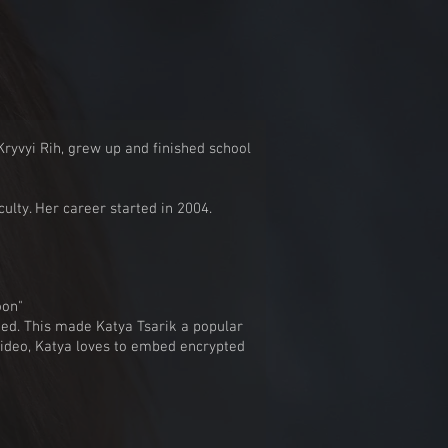
ryvyi Rih, grew up and finished school
culty. Her career started in 2004.
oon"
med. This made Katya Tsarik a popular
video, Katya loves to embed encrypted