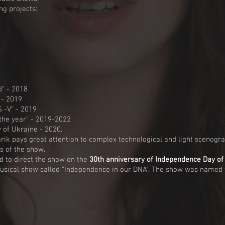
ng projects:
” - 2018
 - 2019
-V” - 2019
he year” - 2019-2022
of Ukraine - 2020.
rik pays great attention to complex technological and light scenogra
s of the show.
 to direct the show on the
30th anniversary of Independence Day of
usical show called "Independence in our DNA". The show was named t