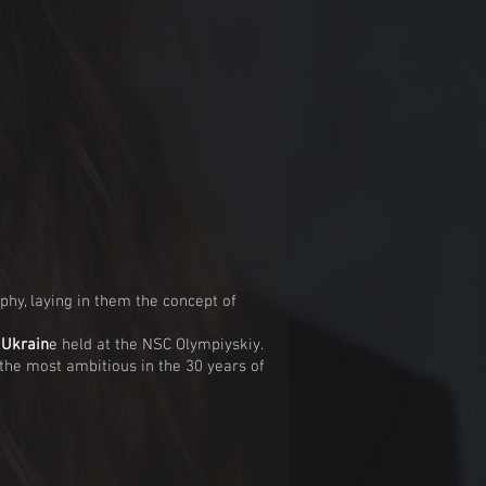
phy, laying in them the concept of
 Ukrai
n
e
held at the NSC Olympiyskiy.
he most ambitious in the 30 years of