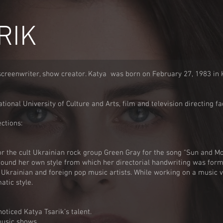
RIK
screenwriter, show creator. Katya was born on February 27, 1983 in K
ional University of Culture and Arts, film and television directing fa
ctions:
or the cult Ukrainian rock group Green Gray for the song "Sun and M
found her own style from which her directorial handwriting was for
Ukrainian and foreign pop music artists. While working on a music 
atic style.
oticed Katya Tsarik’s talent.
music shows.