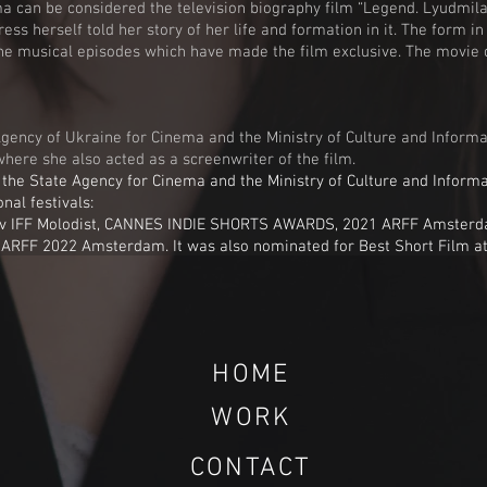
nema can be considered the television biography film “Legend. Lyudmi
ess herself told her story of her life and formation in it. The form i
in the musical episodes which have made the film exclusive. The movi
Agency of Ukraine for Cinema and the Ministry of Culture and Informa
where she also acted as a screenwriter of the film.
the State Agency for Cinema and the Ministry of Culture and Informa
nal festivals:
 IFF Molodist, CANNES INDIE SHORTS AWARDS, 2021 ARFF Amsterdam
y ARFF 2022 Amsterdam.
It was also nominated for Best Short Film at
HOME
WORK
CONTACT