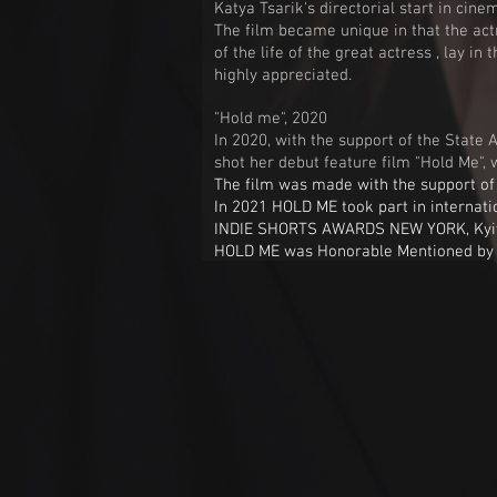
Katya Tsarik's directorial start in ci
The film became unique in that the actr
of the life of the great actress , lay 
highly appreciated.
"Hold me", 2020
In 2020, with the support of the State 
shot her debut feature film "Hold Me", 
The film was made with the support of 
In 2021 HOLD ME took part in internatio
INDIE SHORTS AWARDS NEW YORK, Kyiv
HOLD ME was Honorable Mentioned b