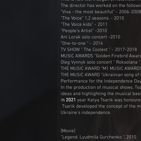
The director has worked on the followi
“Viva - the most beautiful” - 2006-2008
“The Voice” 1,2 seasons. - 2010
“The Voice kids” - 2011
“People's Artist” -2010
Ani Lorak solo concert -2010
“One-to-one ” - 2014
TV SHOW “ The Coolest “ - 2017-2018
MUSIC AWARDS “Golden Firebird Award
Oleg Vynnyk solo concert “ Roksolana “
THE MUSIC AWARD “M1 MUSIC AWARDS 
THE MUSIC AWARD "Ukrainian song of t
Performance for the Independence Day 
In the production of musical shows, Tsa
ideas and highlighting the musical basi
I
n
2021
year Katya Tsarik was honoured
Tsarik developed the concept of the m
Ukraine's independence.
[Movie]
"Legend. Lyudmila Gurchenko ", 2010