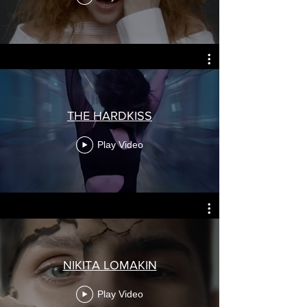
THE HARDKISS
Play Video
NIKITA LOMAKIN
Play Video