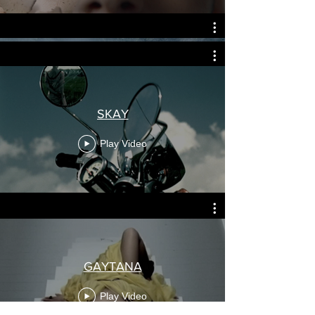
MAXIMA
SKAY
Play Video
Play Video
GAYTANA
Play Video