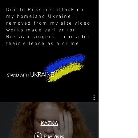
Due to Russia's attack on
my homeland Ukraine, I
removed from my site video
works made earlier for
Russian singers. I consider
their silence as a crime.
KAZKA
Play Video